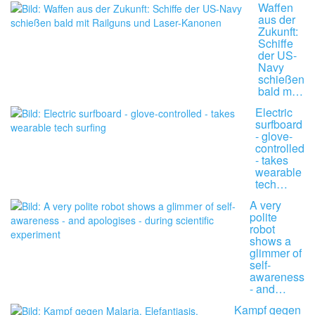
Waffen
aus der
Zukunft:
Schiffe
der US-
Navy
schießen
bald m…
Electric
surfboard
- glove-
controlled
- takes
wearable
tech…
A very
polite
robot
shows a
glimmer of
self-
awareness
- and…
Kampf gegen