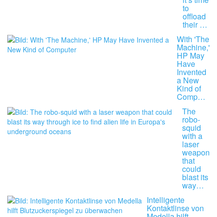
to
offload
their …
With 'The
Machine,'
HP May
Have
Invented
a New
Kind of
Comp…
The
robo-
squid
with a
laser
weapon
that
could
blast its
way…
Intelligente
Kontaktlinse von
Medella hilft