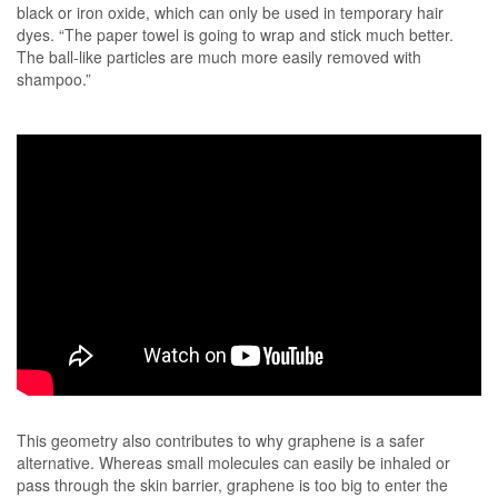
black or iron oxide, which can only be used in temporary hair
dyes. “The paper towel is going to wrap and stick much better.
The ball-like particles are much more easily removed with
shampoo.”
This geometry also contributes to why graphene is a safer
alternative. Whereas small molecules can easily be inhaled or
pass through the skin barrier, graphene is too big to enter the