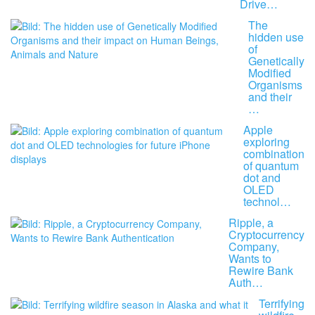
Drive…
The
hidden use
of
Genetically
Modified
Organisms
and their
…
Apple
exploring
combination
of quantum
dot and
OLED
technol…
Ripple, a
Cryptocurrency
Company,
Wants to
Rewire Bank
Auth…
Terrifying