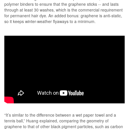
polymer binders to ensure that the graphene sticks -- and lasts
through at least 30 washes, which is the commercial requirement
for permanent hair dye. An added bonus: graphene is anti-static,
so it keeps winter-weather flyaways to a minimum.
“It’s similar to the difference between a wet paper towel and a
tennis ball,” Huang explained, comparing the geometry of
graphene to that of other black pigment particles, such as carbon