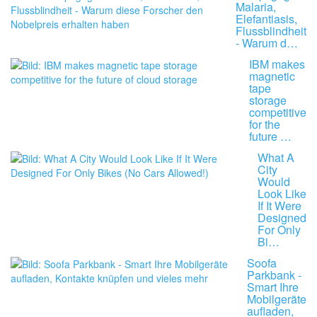
Malaria,
Elefantiasis,
Flussblindheit
- Warum d…
IBM makes
magnetic
tape
storage
competitive
for the
future …
What A
City
Would
Look Like
If It Were
Designed
For Only
Bi…
Soofa
Parkbank -
Smart Ihre
Mobilgeräte
aufladen,