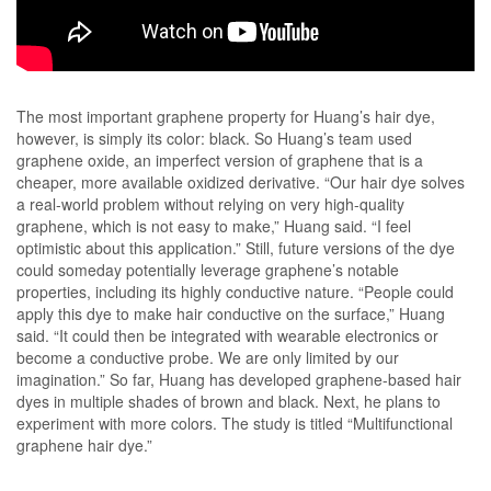
The most important graphene property for Huang’s hair dye,
however, is simply its color: black. So Huang’s team used
graphene oxide, an imperfect version of graphene that is a
cheaper, more available oxidized derivative. “Our hair dye solves
a real-world problem without relying on very high-quality
graphene, which is not easy to make,” Huang said. “I feel
optimistic about this application.” Still, future versions of the dye
could someday potentially leverage graphene’s notable
properties, including its highly conductive nature. “People could
apply this dye to make hair conductive on the surface,” Huang
said. “It could then be integrated with wearable electronics or
become a conductive probe. We are only limited by our
imagination.” So far, Huang has developed graphene-based hair
dyes in multiple shades of brown and black. Next, he plans to
experiment with more colors. The study is titled “Multifunctional
graphene hair dye.”