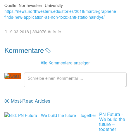
Quelle: Northwestern University
https://news.northwestern.edu/stories/2018/march/graphene-
finds-new-application-as-non-toxic-anti-static-hair-dye/
19.03.2018
| 394976 Aufrufe
Kommentare
Alle
Kommentare anzeigen
30 Most-Read Articles
PN Futura -
We build the
future –
together