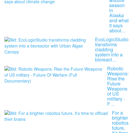
wildfire
season
in
Alaska
and what
it says
about…
EcoLogicStudio
transforms
cladding
system into a
bioreact…
Robotic
Weapons:
Rise the
Future
Weapons
of US
military -
F…
For a
brighter
robotics
future,
it’s time