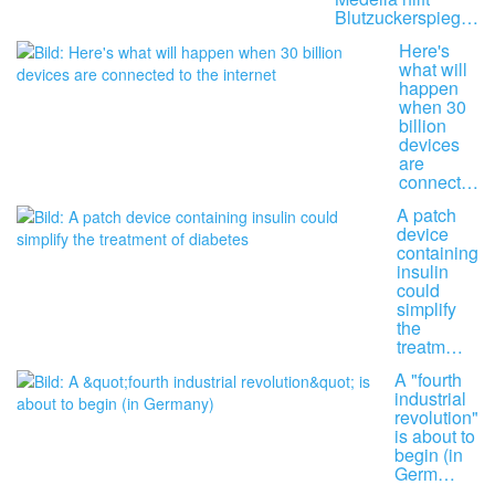
Blutzuckerspieg…
Here's
what will
happen
when 30
billion
devices
are
connect…
A patch
device
containing
insulin
could
simplify
the
treatm…
A "fourth
industrial
revolution"
is about to
begin (in
Germ…