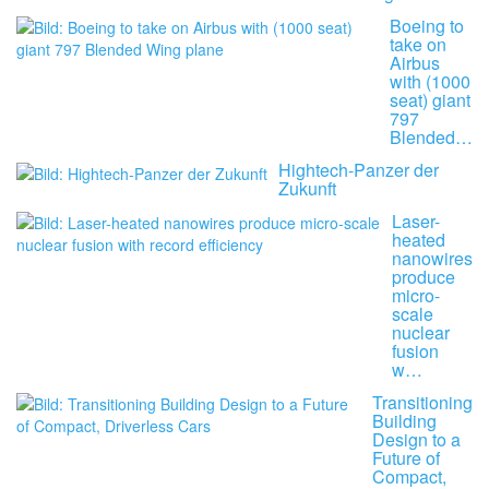
Boeing to
take on
Airbus
with (1000
seat) giant
797
Blended…
Hightech-Panzer der
Zukunft
Laser-
heated
nanowires
produce
micro-
scale
nuclear
fusion
w…
Transitioning
Building
Design to a
Future of
Compact,