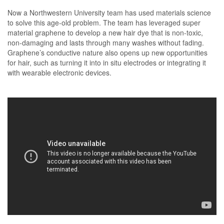
Now a Northwestern University team has used materials science
to solve this age-old problem. The team has leveraged super
material graphene to develop a new hair dye that is non-toxic,
non-damaging and lasts through many washes without fading.
Graphene’s conductive nature also opens up new opportunities
for hair, such as turning it into in situ electrodes or integrating it
with wearable electronic devices.