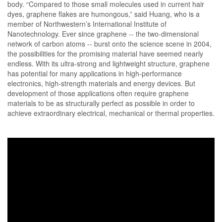
body. “Compared to those small molecules used in current hair
dyes, graphene flakes are humongous,” said Huang, who is a
member of Northwestern’s International Institute of
Nanotechnology. Ever since graphene -- the two-dimensional
network of carbon atoms -- burst onto the science scene in 2004,
the possibilities for the promising material have seemed nearly
endless. With its ultra-strong and lightweight structure, graphene
has potential for many applications in high-performance
electronics, high-strength materials and energy devices. But
development of those applications often require graphene
materials to be as structurally perfect as possible in order to
achieve extraordinary electrical, mechanical or thermal properties.