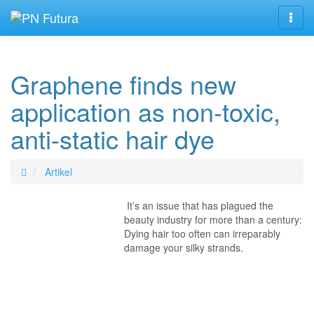
Navig
Graphene finds new
application as non-toxic,
anti-static hair dye
Artikel
It’s an issue that has plagued the
beauty industry for more than a century:
Dying hair too often can irreparably
damage your silky strands.