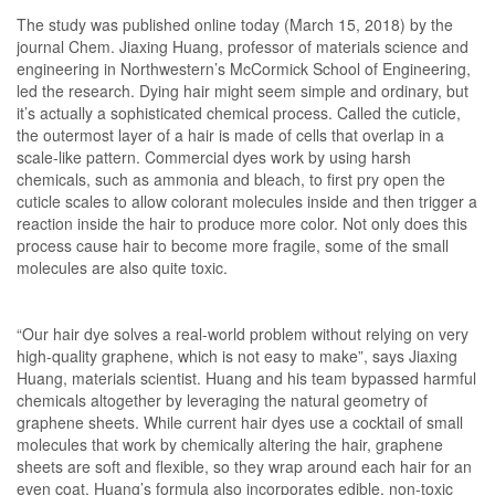
The study was published online today (March 15, 2018) by the
journal Chem. Jiaxing Huang, professor of materials science and
engineering in Northwestern’s McCormick School of Engineering,
led the research. Dying hair might seem simple and ordinary, but
it’s actually a sophisticated chemical process. Called the cuticle,
the outermost layer of a hair is made of cells that overlap in a
scale-like pattern. Commercial dyes work by using harsh
chemicals, such as ammonia and bleach, to first pry open the
cuticle scales to allow colorant molecules inside and then trigger a
reaction inside the hair to produce more color. Not only does this
process cause hair to become more fragile, some of the small
molecules are also quite toxic.
“Our hair dye solves a real-world problem without relying on very
high-quality graphene, which is not easy to make”, says Jiaxing
Huang, materials scientist. Huang and his team bypassed harmful
chemicals altogether by leveraging the natural geometry of
graphene sheets. While current hair dyes use a cocktail of small
molecules that work by chemically altering the hair, graphene
sheets are soft and flexible, so they wrap around each hair for an
even coat. Huang’s formula also incorporates edible, non-toxic