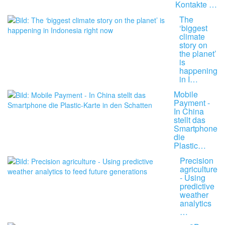
Kontakte …
The
‘biggest
climate
story on
the planet’
is
happening
in I…
Mobile
Payment -
In China
stellt das
Smartphone
die
Plastic…
Precision
agriculture
- Using
predictive
weather
analytics
…