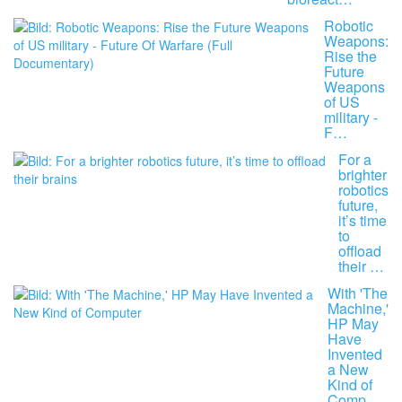
Robotic
Weapons:
Rise the
Future
Weapons
of US
military -
F…
For a
brighter
robotics
future,
it’s time
to
offload
their …
With 'The
Machine,'
HP May
Have
Invented
a New
Kind of
Comp…