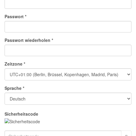
Passwort *
Passwort wiederholen *
Zeitzone *
Sprache *
Sicherheitscode