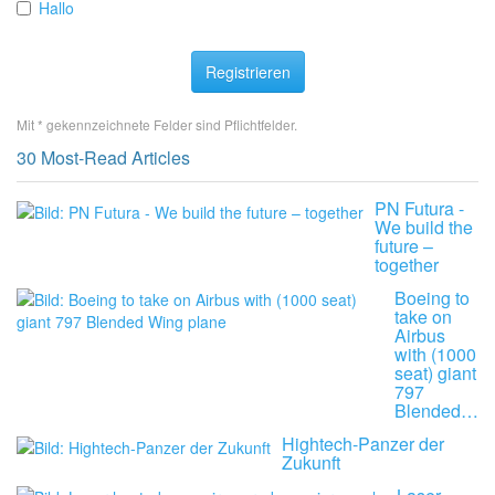
Hallo
Registrieren
Mit * gekennzeichnete Felder sind Pflichtfelder.
30 Most-Read Articles
PN Futura -
We build the
future –
together
Boeing to
take on
Airbus
with (1000
seat) giant
797
Blended…
Hightech-Panzer der
Zukunft