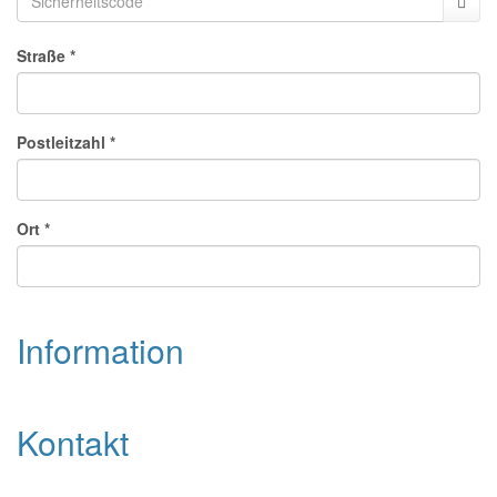
Str
aße
*
Pos
tle
itz
ahl
*
Ort
*
Information
Kontakt