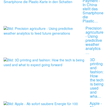
Payment -
In China
stellt das
Smartphone
die
Plastic…
Precision
agriculture
- Using
predictive
weather
analytics
…
3D
printing
and
fashion:
How
the tech
is being
used
and
wha…
Apple -