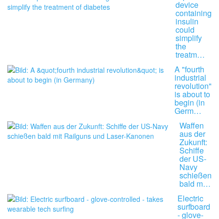
device
containing
insulin
could
simplify
the
treatm…
A "fourth
industrial
revolution"
is about to
begin (in
Germ…
Waffen
aus der
Zukunft:
Schiffe
der US-
Navy
schießen
bald m…
Electric
surfboard
- glove-