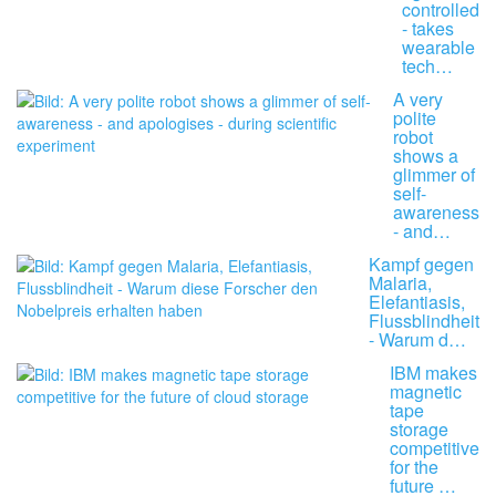
controlled
- takes
wearable
tech…
A very
polite
robot
shows a
glimmer of
self-
awareness
- and…
Kampf gegen
Malaria,
Elefantiasis,
Flussblindheit
- Warum d…
IBM makes
magnetic
tape
storage
competitive
for the
future …