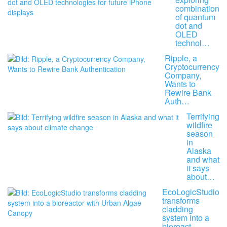
combination
of quantum
dot and
OLED
technol…
Ripple, a
Cryptocurrency
Company,
Wants to
Rewire Bank
Auth…
Terrifying
wildfire
season
in
Alaska
and what
it says
about…
EcoLogicStudio
transforms
cladding
system into a
bioreact…