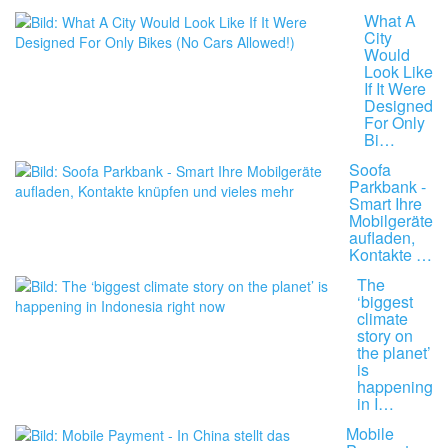
What A
City
Would
Look Like
If It Were
Designed
For Only
Bi…
Soofa
Parkbank -
Smart Ihre
Mobilgeräte
aufladen,
Kontakte …
The
‘biggest
climate
story on
the planet’
is
happening
in I…
Mobile