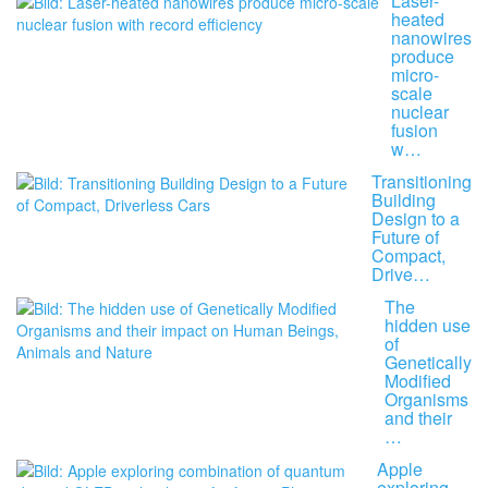
Laser-
heated
nanowires
produce
micro-
scale
nuclear
fusion
w…
Transitioning
Building
Design to a
Future of
Compact,
Drive…
The
hidden use
of
Genetically
Modified
Organisms
and their
…
Apple
exploring