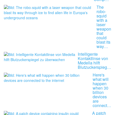
The
robo-
squid
with a
laser
weapon
that
could
blast its
way…
Intelligente
Kontaktlinse von
Medella hilft
Blutzuckerspieg…
Here's
what will
happen
when 30
billion
devices
are
connect…
A patch