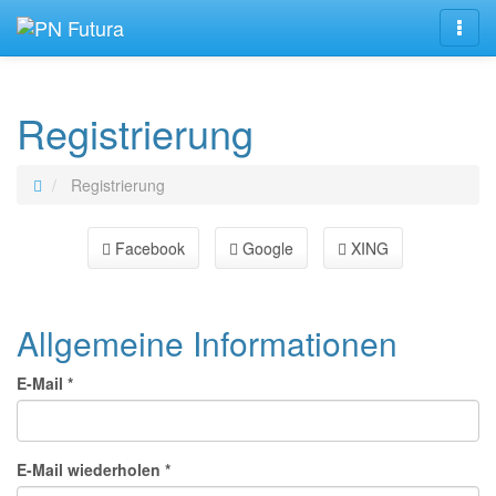
Navig
Registrierung
Registrierung
Facebook
Google
XING
Allgemeine Informationen
E-Mail *
E-Mail wiederholen *