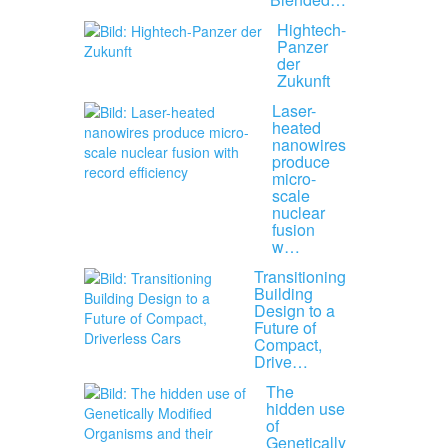
Hightech-
Panzer
der
Zukunft
Laser-
heated
nanowires
produce
micro-
scale
nuclear
fusion
w…
Transitioning
Building
Design to a
Future of
Compact,
Drive…
The
hidden use
of
Genetically