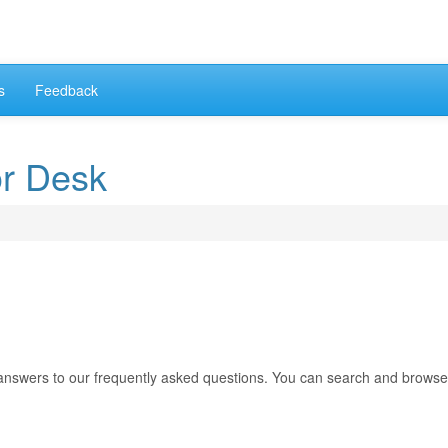
s
Feedback
or Desk
answers to our frequently asked questions. You can search and browse