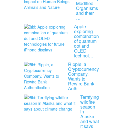
Modified
Organisms
and their
…
Apple
exploring
combination
of quantum
dot and
OLED
technol…
Ripple, a
Cryptocurrency
Company,
Wants to
Rewire Bank
Auth…
Terrifying
wildfire
season
in
Alaska
and what
it says