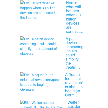
Here's
what will
happen
when 30
billion
devices
are
connect…
A patch
device
containing
insulin
could
simplify
the
treatm…
A "fourth
industrial
revolution"
is about to
begin (in
Germ…
Waffen
aus der