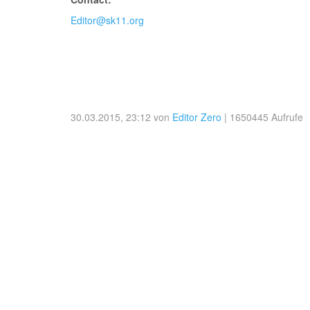
Editor@sk11.org
30.03.2015, 23:12 von
Editor Zero
| 1650445 Aufrufe