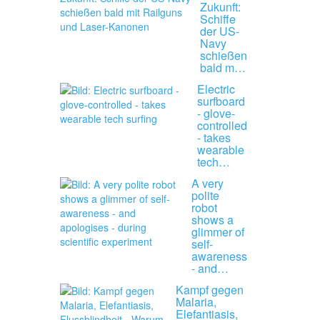
Zukunft:
Schiffe
der US-
Navy
schießen
bald m…
Electric
surfboard
- glove-
controlled
- takes
wearable
tech…
A very
polite
robot
shows a
glimmer of
self-
awareness
- and…
Kampf gegen
Malaria,
Elefantiasis,