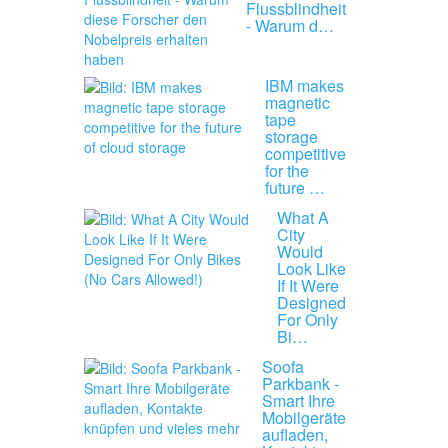
Flussblindheit
- Warum d…
IBM makes
magnetic
tape
storage
competitive
for the
future …
What A
City
Would
Look Like
If It Were
Designed
For Only
Bi…
Soofa
Parkbank -
Smart Ihre
Mobilgeräte
aufladen,