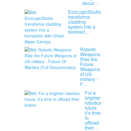
about…
EcoLogicStudio
transforms
cladding
system into a
bioreact…
Robotic
Weapons:
Rise the
Future
Weapons
of US
military -
F…
For a
brighter
robotics
future,
it’s time
to
offload
their …