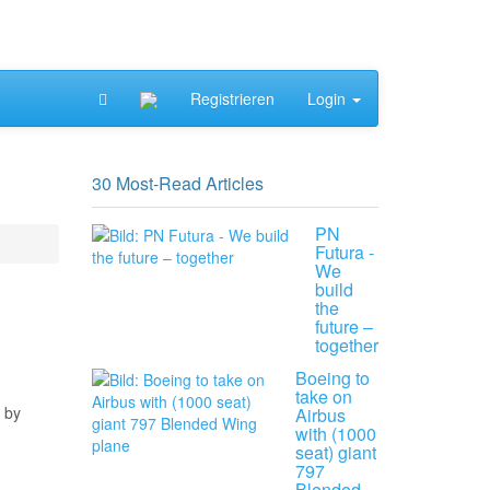
Registrieren
Login
30 Most-Read Articles
PN
Futura -
We
build
the
future –
together
Boeing to
take on
 by
Airbus
with (1000
seat) giant
797
Blended…