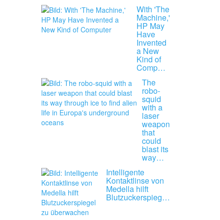
With 'The
Machine,'
HP May
Have
Invented
a New
Kind of
Comp…
The
robo-
squid
with a
laser
weapon
that
could
blast its
way…
Intelligente
Kontaktlinse von
Medella hilft
Blutzuckerspieg…