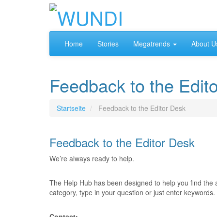
Home
Stories
Megatrends
About U
Feedback to the Edit
Startseite
Feedback to the Editor Desk
Feedback to the Editor Desk
We’re always ready to help.
The Help Hub has been designed to help you find the 
category, type in your question or just enter keywords.
Contact: