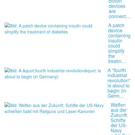
billion
devices
are
connect…
A patch
device
containing
insulin
could
simplify
the
treatm…
A "fourth
industrial
revolution"
is about to
begin (in
Germ…
Waffen
aus der
Zukunft:
Schiffe
der US-
Navy