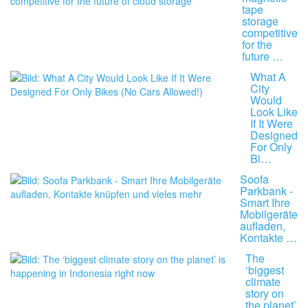
tape
storage
competitive
for the
future …
What A
City
Would
Look Like
If It Were
Designed
For Only
Bi…
Soofa
Parkbank -
Smart Ihre
Mobilgeräte
aufladen,
Kontakte …
The
‘biggest
climate
story on
the planet’