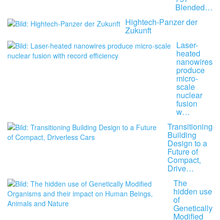
Blended…
Hightech-Panzer der
Zukunft
Laser-
heated
nanowires
produce
micro-
scale
nuclear
fusion
w…
Transitioning
Building
Design to a
Future of
Compact,
Drive…
The
hidden use
of
Genetically
Modified