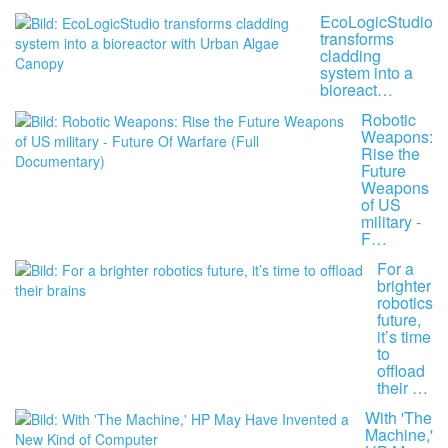
EcoLogicStudio
transforms
cladding
system into a
bioreact…
Robotic
Weapons:
Rise the
Future
Weapons
of US
military -
F…
For a
brighter
robotics
future,
it’s time
to
offload
their …
With 'The
Machine,'