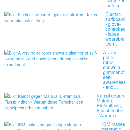
schießen
bald m…
Electric
surfboard
- glove-
controlled
- takes
wearable
tech…
A very
polite
robot
shows a
glimmer of
self-
awareness
- and…
Kampf gegen
Malaria,
Elefantiasis,
Flussblindheit
- Warum d…
IBM makes
magnetic