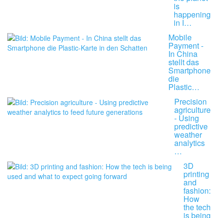
is
happening
in I…
Mobile
Payment -
In China
stellt das
Smartphone
die
Plastic…
Precision
agriculture
- Using
predictive
weather
analytics
…
3D
printing
and
fashion:
How
the tech
is being