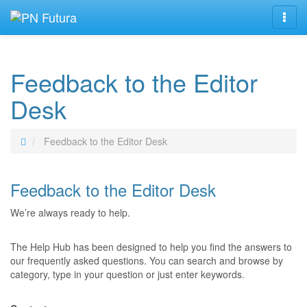
Navig
Feedback to the Editor
Desk
Feedback to the Editor Desk
Feedback to the Editor Desk
We’re always ready to help.
The Help Hub has been designed to help you find the answers to
our frequently asked questions. You can search and browse by
category, type in your question or just enter keywords.