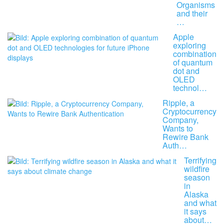
Organisms
and their
…
Apple
exploring
combination
of quantum
dot and
OLED
technol…
Ripple, a
Cryptocurrency
Company,
Wants to
Rewire Bank
Auth…
Terrifying
wildfire
season
in
Alaska
and what
it says
about…