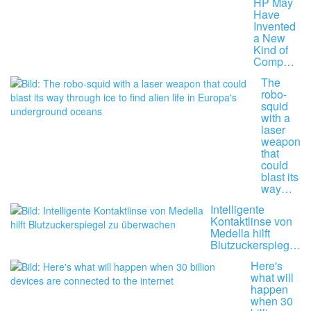
HP May
Have
Invented
a New
Kind of
Comp…
The
robo-
squid
with a
laser
weapon
that
could
blast its
way…
Intelligente
Kontaktlinse von
Medella hilft
Blutzuckerspieg…
Here's
what will
happen
when 30