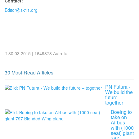
Contact:
Editor@sk11.org
30.03.2015
| 1649873 Aufrufe
30 Most-Read Articles
PN Futura -
We build the
future –
together
Boeing to
take on
Airbus
with (1000
seat) giant
797